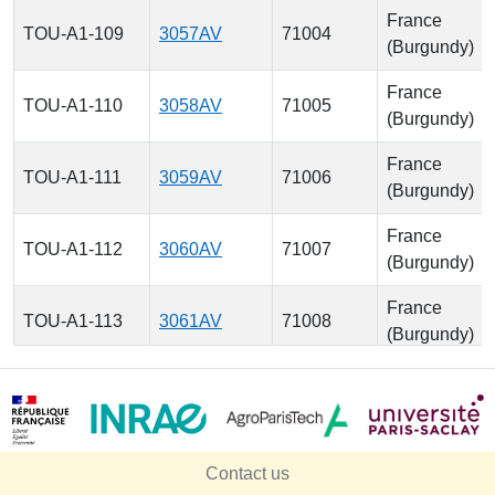
France
TOU-A1-109
3057AV
71004
(Burgundy)
France
TOU-A1-110
3058AV
71005
(Burgundy)
France
TOU-A1-111
3059AV
71006
(Burgundy)
France
TOU-A1-112
3060AV
71007
(Burgundy)
France
TOU-A1-113
3061AV
71008
(Burgundy)
France
TOU-A1-114
3062AV
71009
(Burgundy)
France
TOU-A1-115
3063AV
71010
Contact us
(Burgundy)