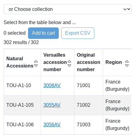
Select from the table below and ...
0
selected
Add to cart
Export CSV
302 results / 302
Versailles
Original
Natural
accession
accession
Region
Accessions
number
number
France
TOU-A1-10
3008AV
71001
(Burgundy)
France
TOU-A1-105
3055AV
71002
(Burgundy)
France
TOU-A1-106
3056AV
71003
(Burgundy)