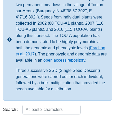
two permanent meadows in the village of Toulon-
sur-Arroux (Burgundy, N 46°38’57.302’’, E
4°7’16.892’’). Seeds from individual plants were
collected in 2002 (80 TOU-A1 plants), 2007 (110
TOU-A5 plants), and 2010 (115 TOU-A6 plants)
along this transect. The TOU-A population has
been demonstrated to be highly polymorphic at
both the genomic and phenotypic levels (
Frachon
et al. 2017
). The phenotypic and genomic data are
available in an
open access repository
.
Three successive SSD (Single Seed Descent)
generations were carried out for each individual,
followed by a bulk multiplication that provided the
seeds available for distribution.
Search :