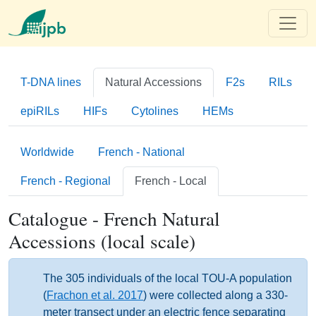
T-DNA lines
Natural Accessions
F2s
RILs
epiRILs
HIFs
Cytolines
HEMs
Worldwide
French - National
French - Regional
French - Local
Catalogue - French Natural
Accessions (local scale)
The 305 individuals of the local TOU-A population
(
Frachon et al. 2017
) were collected along a 330-
meter transect under an electric fence separating